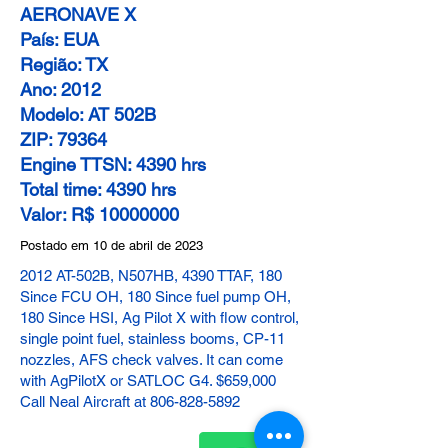
AERONAVE X
País: EUA
Região: TX
Ano: 2012
Modelo: AT 502B
ZIP: 79364
Engine TTSN: 4390 hrs
Total time: 4390 hrs
Valor: R$ 10000000
Postado em 10 de abril de 2023
2012 AT-502B, N507HB, 4390 TTAF, 180
Since FCU OH, 180 Since fuel pump OH,
180 Since HSI, Ag Pilot X with flow control,
single point fuel, stainless booms, CP-11
nozzles, AFS check valves. It can come
with AgPilotX or SATLOC G4. $659,000
Call Neal Aircraft at
806-828-5892