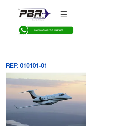
FALE CONOSCO PELO WHATSAPP
REF:
010101-01